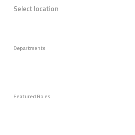
Select location
Departments
Featured Roles