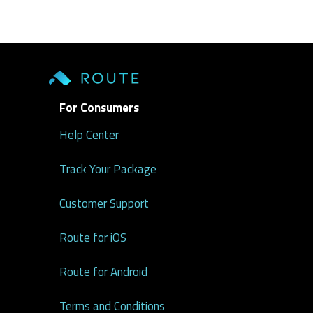
For Consumers
Help Center
Track Your Package
Customer Support
Route for iOS
Route for Android
Terms and Conditions