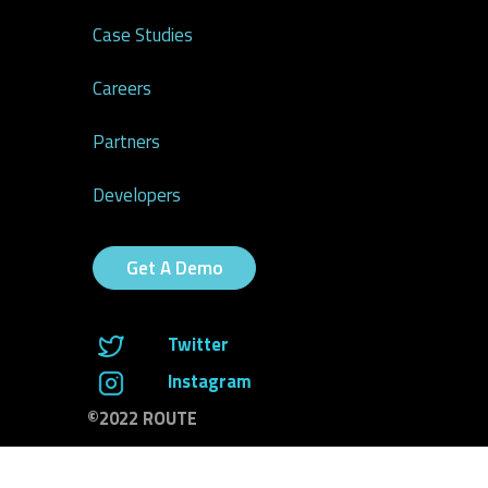
Case Studies
Careers
Partners
Developers
Get A Demo
Twitter
Instagram
©2022 ROUTE