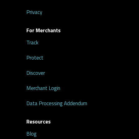
Privacy
For Merchants
Track
Protect
Discover
Merchant Login
Data Processing Addendum
Resources
Blog