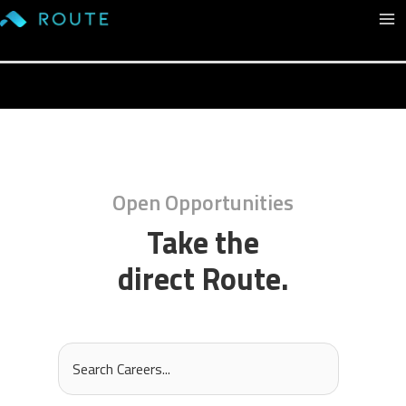
Skip
Ma
to
content
Me
Open Opportunities
Take the
direct Route.